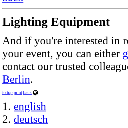
Lighting Equipment
And if you're interested in 
your event, you can either
g
contact our trusted colleagu
Berlin
.
to top
print
back
english
deutsch