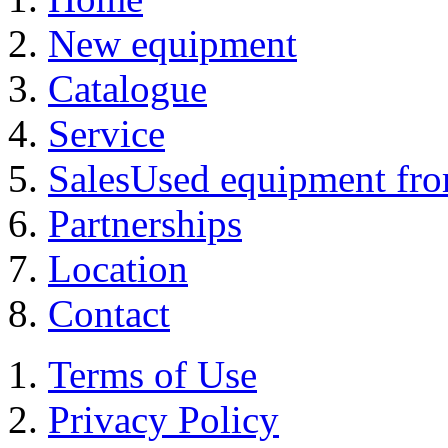
New equipment
Catalogue
Service
Sales
Used equipment from
Partnerships
Location
Contact
Terms of Use
Privacy Policy