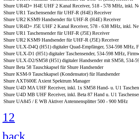
Shure UR4D+ H4E UHF 2 Kanal Receiver, 518 - 578 MHz, inkl. Ne
Shure UR1 Taschensender für UHF-R (H4E) Receiver
Shure UR2 KSM9 Handsender für UHF-R (H4E) Receiver
Shure UR4D+ J5E UHF 2 Kanal Receiver, 578 - 638 MHz, inkl. Net
Shure UR1 Taschensender für UHF-R (J5E) Receiver
Shure UR2 KSM9 Handsender für UHF-R (J5E) Receiver
Shure ULX-D4Q (H51) digitaler Quad-Empfänger, 534-598 MHz, F
Shure ULX-D1 (H51) digitaler Taschensender, 534-598 MHz, Firm
Shure ULX-D2/SM58 (H51) digitaler Handsender mit SM58, 534-5
Shure Beta 58 Tauschkapsel für Shure Handsender
Shure KSM-9 Tauschkapsel (Kondensator) für Handsender
Shure AXT600E Axient Spektrum Manager
Shure U4D MA UHF Receiver, inkl. 1x SM58 Hand- u. U1 Taschense
Shure U4D MB UHF Receiver, inkl. Beta 87 Hand u. U1 Taschensend
Shure UA845 / E WB Aktiver Antennensplitter 500 - 900 MHz
1
2
back