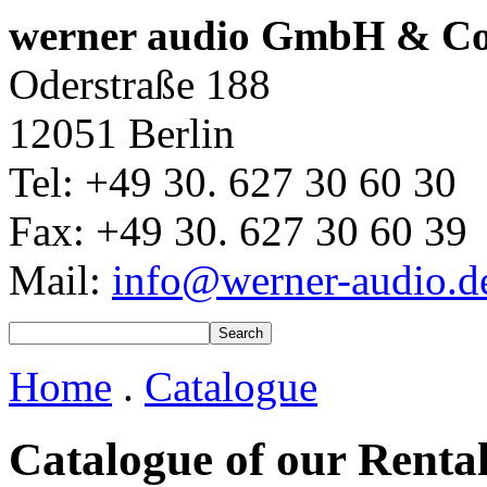
werner audio GmbH & C
Oderstraße 188
12051 Berlin
Tel: +49 30. 627 30 60 30
Fax: +49 30. 627 30 60 39
Mail:
info@werner-audio.d
Home
.
Catalogue
Catalogue of our Renta