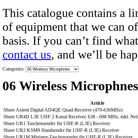
This catalogue contains a li
of equipment that we can of
basis. If you can’t find wha
contact us
, and we’ll be hap
Categories:
06 Wireless Microphne
Article
Shure Axient Digital AD4QE Quad-Receiver (470-636MHz)
Shure UR4D L3E UHF 2 Kanal Receiver, 638 - 698 MHz, inkl. Netz
Shure UR1 Taschensender für UHF-R (L3E) Receiver
Shure UR2 KSM9 Handsender für UHF-R (L3E) Receiver
Shure UR1M Miniatur-Taschensender für UHF-R (L3E) Receiver