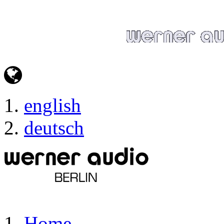
english
deutsch
Home